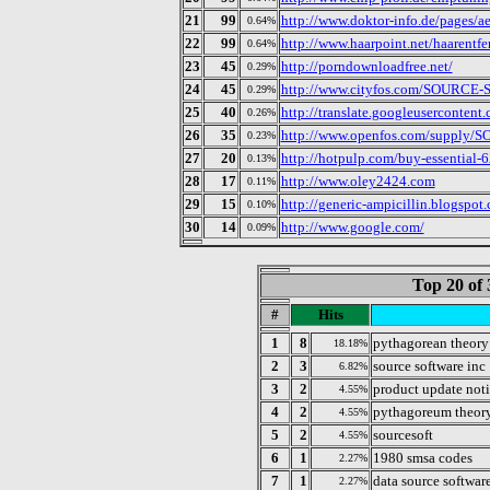
21
99
http://www.doktor-info.de/pages/ae
0.64%
22
99
http://www.haarpoint.net/haarentf
0.64%
23
45
http://porndownloadfree.net/
0.29%
24
45
http://www.cityfos.com/SOURCE-
0.29%
25
40
http://translate.googleusercontent.
0.26%
26
35
http://www.openfos.com/supply
0.23%
27
20
http://hotpulp.com/buy-essential
0.13%
28
17
http://www.oley2424.com
0.11%
29
15
http://generic-ampicillin.blogspot
0.10%
30
14
http://www.google.com/
0.09%
Top 20 of 
#
Hits
1
8
pythagorean theory
18.18%
2
3
source software inc
6.82%
3
2
product update not
4.55%
4
2
pythagoreum theor
4.55%
5
2
sourcesoft
4.55%
6
1
1980 smsa codes
2.27%
7
1
data source softwar
2.27%