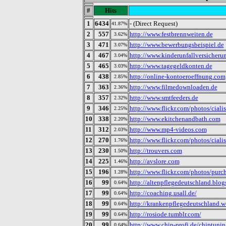
#
Hits
1
6434
- (Direct Request)
41.87%
2
557
http://www.festbrennweiten.de
3.62%
3
471
http://www.bewerbungsbeispiel.de
3.07%
4
467
http://www.kinderunfallversicheru
3.04%
5
465
http://www.tagegeldkonten.de
3.03%
6
438
http://online-kontoeroeffnung.com
2.85%
7
363
http://www.filmedownloaden.de
2.36%
8
357
http://www.smtfeeders.de
2.32%
9
346
http://www.flickr.com/photos/cial
2.25%
10
338
http://www.ekitchenandbath.com
2.20%
11
312
http://www.mp4-videos.com
2.03%
12
270
http://www.flickr.com/photos/cial
1.76%
13
230
http://trouvers.com
1.50%
14
225
http://avslore.com
1.46%
15
196
http://www.flickr.com/photos/pur
1.28%
16
99
http://altenpflegedeutschland.blog
0.64%
17
99
http://coaching.usall.de/
0.64%
18
99
http://krankenpflegedeutschland.w
0.64%
19
99
http://rosiode.tumblr.com/
0.64%
20
99
http://www.chip-profi.de/chiptuni
0.64%