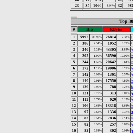
23
35
1066
32
98
6.94%
Top 30
#
Hits
KBytes
1
5992
26814
/
38.99%
7.33%
2
386
1052
/
2.51%
0.29%
3
340
43305
/
2.21%
11.83%
4
292
36590
/
1.90%
10.00%
5
244
20642
/
1.59%
5.64%
6
172
19006
/
1.12%
5.19%
7
142
1361
/
0.92%
0.37%
8
140
17550
/
0.91%
4.80%
9
139
788
h
0.90%
0.22%
10
121
313
/
0.79%
0.09%
11
113
620
/
0.74%
0.17%
12
106
13318
/
0.69%
3.64%
13
97
1336
/
0.63%
0.37%
14
83
7836
/
0.54%
2.14%
15
82
257
/
0.53%
0.07%
16
82
302
/
0.53%
0.08%