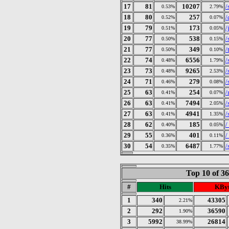
17
81
10207
/
0.53%
2.79%
18
80
257
/
0.52%
0.07%
19
79
173
/
0.51%
0.05%
20
77
538
/
0.50%
0.15%
21
77
349
/
0.50%
0.10%
22
74
6556
/
0.48%
1.79%
23
73
9265
/
0.48%
2.53%
24
71
279
/
0.46%
0.08%
25
63
254
/
0.41%
0.07%
26
63
7494
/
0.41%
2.05%
27
63
4941
/
0.41%
1.35%
28
62
185
/
0.40%
0.05%
29
55
401
/
0.36%
0.11%
30
54
6487
/
0.35%
1.77%
Top 10 of 3
#
Hits
KByt
1
340
43305
2.21%
2
292
36590
1.90%
3
5992
26814
38.99%