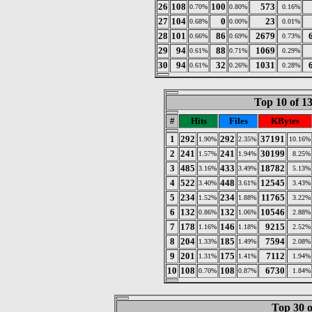
26
108
100
573
0.70%
0.80%
0.16%
27
104
0
23
0.68%
0.00%
0.01%
28
101
86
2679
0.66%
0.69%
0.73%
29
94
88
1069
0.61%
0.71%
0.29%
30
94
32
1031
0.61%
0.26%
0.28%
Top 10 of 1
#
Hits
Files
KBytes
1
292
292
37191
1.90%
2.35%
10.16%
2
241
241
30199
1.57%
1.94%
8.25%
3
485
433
18782
3.16%
3.49%
5.13%
4
522
448
12545
3.40%
3.61%
3.43%
5
234
234
11765
1.52%
1.88%
3.22%
6
132
132
10546
0.86%
1.06%
2.88%
7
178
146
9215
1.16%
1.18%
2.52%
8
204
185
7594
1.33%
1.49%
2.08%
9
201
175
7112
1.31%
1.41%
1.94%
10
108
108
6730
0.70%
0.87%
1.84%
Top 30 o