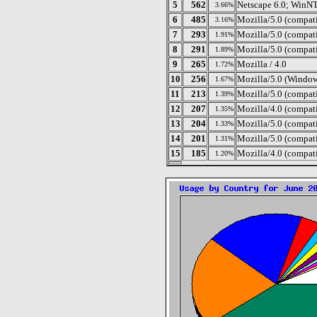
5
562
Netscape 6.0; WinN
3.66%
6
485
Mozilla/5.0 (compati
3.16%
7
293
Mozilla/5.0 (compat
1.91%
8
291
Mozilla/5.0 (compati
1.89%
9
265
Mozilla / 4.0
1.72%
10
256
Mozilla/5.0 (Windo
1.67%
11
213
Mozilla/5.0 (compat
1.39%
12
207
Mozilla/4.0 (compat
1.35%
13
204
Mozilla/5.0 (compat
1.33%
14
201
Mozilla/5.0 (compat
1.31%
15
185
Mozilla/4.0 (compat
1.20%