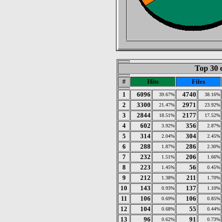
Top 30 
#
Hits
Files
1
6096
4740
39.67%
38.16%
2
3300
2971
21.47%
23.92%
3
2844
2177
18.51%
17.52%
4
602
356
3.92%
2.87%
5
314
304
2.04%
2.45%
6
288
286
1.87%
2.30%
7
232
206
1.51%
1.66%
8
223
56
1.45%
0.45%
9
212
211
1.38%
1.70%
10
143
137
0.93%
1.10%
11
106
106
0.69%
0.85%
12
104
55
0.68%
0.44%
13
96
91
0.62%
0.73%