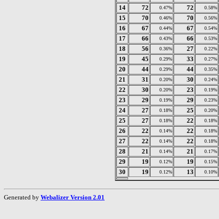
14
72
72
0.47%
0.58%
15
70
70
0.46%
0.56%
16
67
67
0.44%
0.54%
17
66
66
0.43%
0.53%
18
56
27
0.36%
0.22%
19
45
33
0.29%
0.27%
20
44
44
0.29%
0.35%
21
31
30
0.20%
0.24%
22
30
23
0.20%
0.19%
23
29
29
0.19%
0.23%
24
27
25
0.18%
0.20%
25
27
22
0.18%
0.18%
26
22
22
0.14%
0.18%
27
22
22
0.14%
0.18%
28
21
21
0.14%
0.17%
29
19
19
0.12%
0.15%
30
19
13
0.12%
0.10%
Generated by
Webalizer Version 2.01