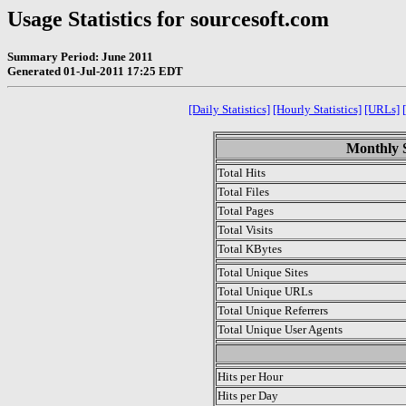
Usage Statistics for sourcesoft.com
Summary Period: June 2011
Generated 01-Jul-2011 17:25 EDT
[Daily Statistics]
[Hourly Statistics]
[URLs]
Monthly S
Total Hits
Total Files
Total Pages
Total Visits
Total KBytes
Total Unique Sites
Total Unique URLs
Total Unique Referrers
Total Unique User Agents
.
Hits per Hour
Hits per Day