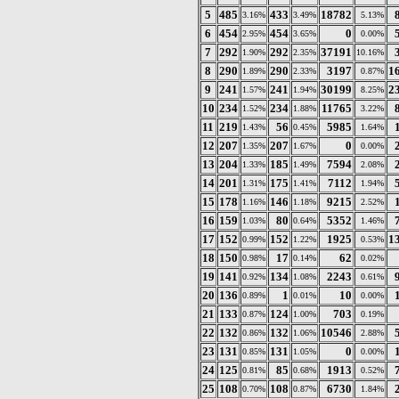
5
485
433
18782
3.16%
3.49%
5.13%
6
454
454
0
2.95%
3.65%
0.00%
7
292
292
37191
1.90%
2.35%
10.16%
8
290
290
3197
1
1.89%
2.33%
0.87%
9
241
241
30199
2
1.57%
1.94%
8.25%
10
234
234
11765
1.52%
1.88%
3.22%
11
219
56
5985
1.43%
0.45%
1.64%
12
207
207
0
1.35%
1.67%
0.00%
13
204
185
7594
1.33%
1.49%
2.08%
14
201
175
7112
1.31%
1.41%
1.94%
15
178
146
9215
1.16%
1.18%
2.52%
16
159
80
5352
1.03%
0.64%
1.46%
17
152
152
1925
1
0.99%
1.22%
0.53%
18
150
17
62
0.98%
0.14%
0.02%
19
141
134
2243
0.92%
1.08%
0.61%
20
136
1
10
0.89%
0.01%
0.00%
21
133
124
703
0.87%
1.00%
0.19%
22
132
132
10546
0.86%
1.06%
2.88%
23
131
131
0
0.85%
1.05%
0.00%
24
125
85
1913
0.81%
0.68%
0.52%
25
108
108
6730
0.70%
0.87%
1.84%