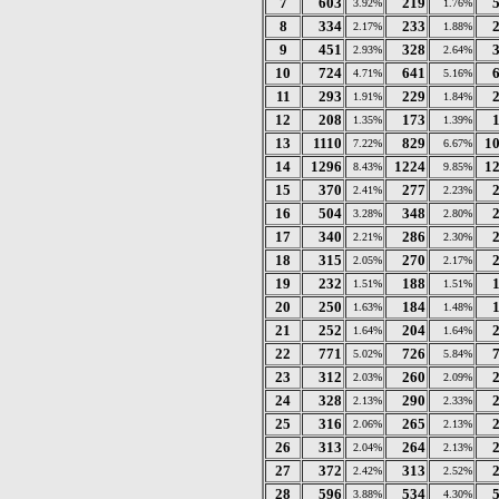
7
603
219
3.92%
1.76%
8
334
233
2.17%
1.88%
9
451
328
2.93%
2.64%
10
724
641
4.71%
5.16%
11
293
229
1.91%
1.84%
12
208
173
1.35%
1.39%
13
1110
829
1
7.22%
6.67%
14
1296
1224
1
8.43%
9.85%
15
370
277
2.41%
2.23%
16
504
348
3.28%
2.80%
17
340
286
2.21%
2.30%
18
315
270
2.05%
2.17%
19
232
188
1.51%
1.51%
20
250
184
1.63%
1.48%
21
252
204
1.64%
1.64%
22
771
726
5.02%
5.84%
23
312
260
2.03%
2.09%
24
328
290
2.13%
2.33%
25
316
265
2.06%
2.13%
26
313
264
2.04%
2.13%
27
372
313
2.42%
2.52%
28
596
534
3.88%
4.30%