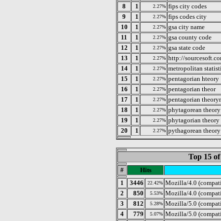
8
1
fips city codes
2.27%
9
1
fips codes city
2.27%
10
1
gsa city name
2.27%
11
1
gsa county code
2.27%
12
1
gsa state code
2.27%
13
1
http://sourcesoft.
2.27%
14
1
metropolitan statist
2.27%
15
1
pentagorian hteory
2.27%
16
1
pentagorian theor
2.27%
17
1
pentagorian theor
2.27%
18
1
phytagorean theory
2.27%
19
1
phytagorian theory
2.27%
20
1
pythagorean theory
2.27%
Top 15 of
#
Hits
1
3446
Mozilla/4.0 (compat
22.42%
2
850
Mozilla/4.0 (compat
5.53%
3
812
Mozilla/5.0 (compat
5.28%
4
779
Mozilla/5.0 (compati
5.07%