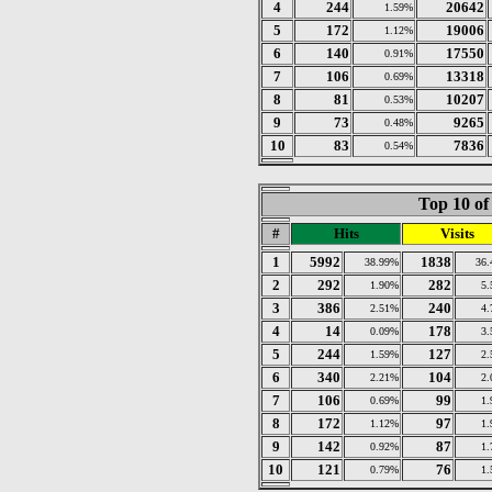
4
244
20642
1.59%
5
172
19006
1.12%
6
140
17550
0.91%
7
106
13318
0.69%
8
81
10207
0.53%
9
73
9265
0.48%
10
83
7836
0.54%
Top 10 of
#
Hits
Visits
1
5992
1838
38.99%
36
2
292
282
1.90%
5
3
386
240
2.51%
4
4
14
178
0.09%
3
5
244
127
1.59%
2
6
340
104
2.21%
2
7
106
99
0.69%
1
8
172
97
1.12%
1
9
142
87
0.92%
1
10
121
76
0.79%
1