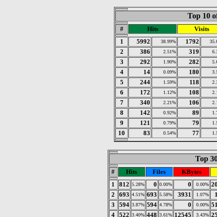
Top 10 o
#
Hits
Visits
1
5992
1792
38.99%
35
2
386
319
2.51%
6
3
292
282
1.90%
5
4
14
180
0.09%
3
5
244
118
1.59%
2
6
172
108
1.12%
2
7
340
106
2.21%
2
8
142
89
0.92%
1
9
121
79
0.79%
1
10
83
77
0.54%
1
Top 30
#
Hits
Files
KBytes
1
812
0
0
2
5.28%
0.00%
0.00%
2
693
693
3931
4.51%
5.58%
1.07%
3
594
594
0
5
3.87%
4.78%
0.00%
4
522
448
12545
2
3.40%
3.61%
3.43%