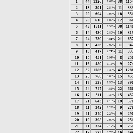
1
44
1326
38
115
8.63%
2
13
391
11
33
2.54%
3
20
604
18
55
3.93%
4
20
618
12
36
4.02%
5
43
1311
38
114
8.53%
6
14
430
10
31
2.80%
7
24
739
21
65
4.81%
8
15
456
11
34
2.97%
9
13
417
11
33
2.71%
10
15
451
8
25
2.93%
11
16
489
9
27
3.18%
12
52
1586
42
128
10.32%
13
25
768
15
45
5.00%
14
17
538
13
39
3.50%
15
24
747
22
66
4.86%
16
17
511
15
45
3.33%
17
21
643
19
57
4.18%
18
11
342
9
27
2.23%
19
11
349
9
29
2.27%
20
10
308
8
25
2.00%
21
11
334
8
25
2.17%
22
19
573
16
49
3.73%