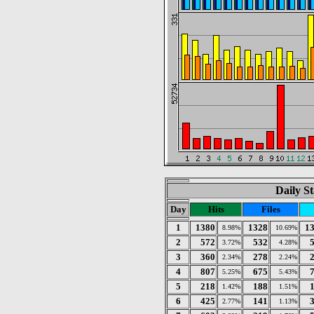
Daily St
Day
Hits
Files
1
1380
1328
1
8.98%
10.69%
2
572
532
3.72%
4.28%
3
360
278
2.34%
2.24%
4
807
675
5.25%
5.43%
5
218
188
1.42%
1.51%
6
425
141
2.77%
1.13%