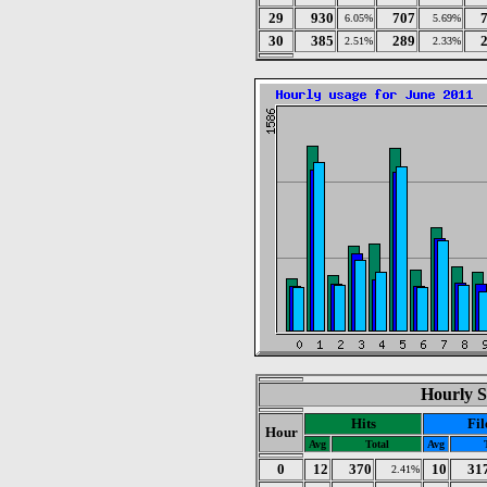
29
930
707
6.05%
5.69%
30
385
289
2.51%
2.33%
Hourly St
Hits
Fil
Hour
Avg
Total
Avg
0
12
370
10
31
2.41%